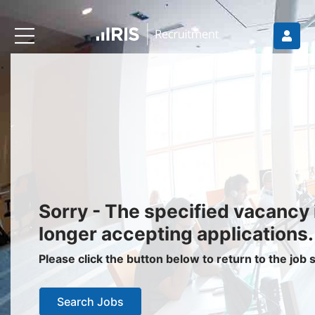
Recruiters
About IRIS
Recruitment Services
Recruitment Software
Request a Demo
Client Login
Jobseekers
Sorry - The specified vacancy 
Find a Job
longer accepting applications.
Job Seeker Login / Register
Please click the button below to return to the job
Setup Job Alerts
Search Jobs
My Applications