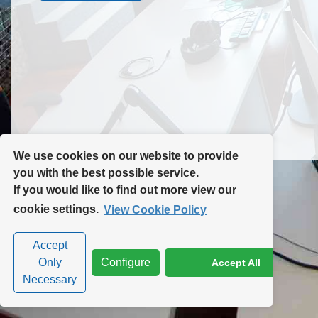
Contact Us
Site Map
We use cookies on our website to provide
you with the best possible service.
If you would like to find out more view our
Privacy Policy
|
Cookie Policy
|
Cookie Settings
cookie settings.
View Cookie Policy
Accept
Only
Configure
Accept All
Necessary