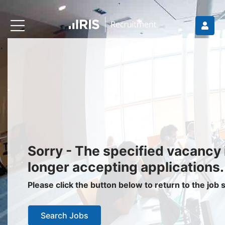
Recruiters
About IRIS
Recruitment Services
Recruitment Software
Request a Demo
Client Login
Jobseekers
Sorry - The specified vacancy 
Find a Job
longer accepting applications.
Job Seeker Login / Register
Please click the button below to return to the job
Setup Job Alerts
Search Jobs
My Applications