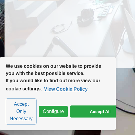
Contact Us
Site Map
We use cookies on our website to provide
you with the best possible service.
If you would like to find out more view our
Privacy Policy
|
Cookie Policy
|
Cookie Settings
cookie settings.
View Cookie Policy
Accept
Only
Configure
Accept All
Necessary