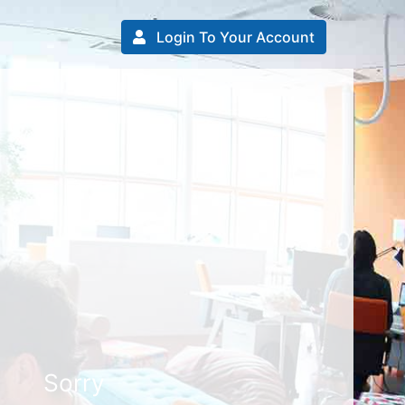
Login To Your Account
Sorry