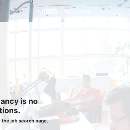
Jobseekers
Find a Job
Job Seeker Login / Register
Setup Job Alerts
My Applications
Contact Us
Site Map
cancy is no
Privacy Policy
|
Cookie Policy
|
Cookie Settings
tions.
o the job search page.