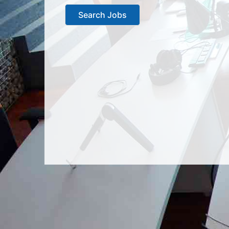
Search Jobs