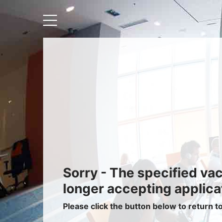
Recruiters
About IRIS
Recruitment Services
Recruitment Software
Request a Demo
Client Login
Sorry - The specified va
longer accepting applica
Please click the button below to return t