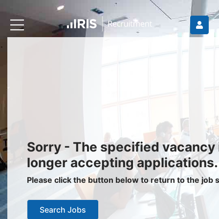
Recruiters
About IRIS
Recruitment Services
Recruitment Software
Request a Demo
Client Login
Jobseekers
Sorry - The specified vacancy 
Find a Job
longer accepting applications.
Job Seeker Login / Register
Please click the button below to return to the job
Setup Job Alerts
Search Jobs
My Applications