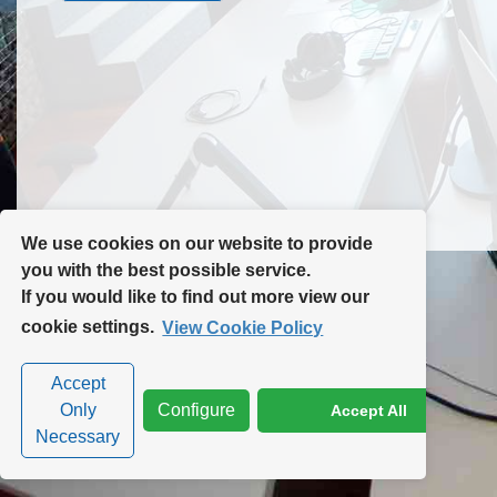
Contact Us
Site Map
We use cookies on our website to provide
you with the best possible service.
If you would like to find out more view our
Privacy Policy
|
Cookie Policy
|
Cookie Settings
cookie settings.
View Cookie Policy
Accept
Only
Configure
Accept All
Necessary