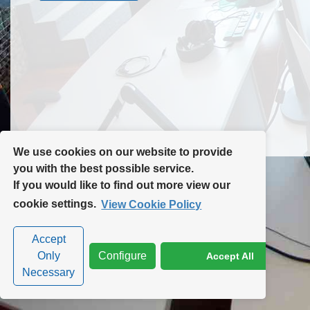
Contact Us
Site Map
We use cookies on our website to provide
you with the best possible service.
If you would like to find out more view our
Privacy Policy
|
Cookie Policy
|
Cookie Settings
cookie settings.
View Cookie Policy
Accept
Only
Configure
Accept All
Necessary