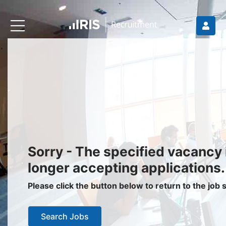
Recruiters
About IRIS
Recruitment Services
Recruitment Software
Request a Demo
Client Login
Jobseekers
Sorry - The specified vacancy 
Find a Job
longer accepting applications.
Job Seeker Login / Register
Please click the button below to return to the job
Setup Job Alerts
Search Jobs
My Applications