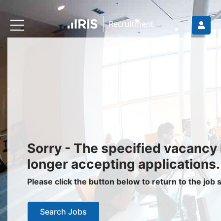
Recruiters
About IRIS
Recruitment Services
Recruitment Software
Request a Demo
Client Login
Jobseekers
Sorry - The specified vacancy 
Find a Job
longer accepting applications.
Job Seeker Login / Register
Please click the button below to return to the job
Setup Job Alerts
Search Jobs
My Applications