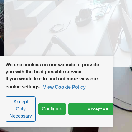
Contact Us
Site Map
We use cookies on our website to provide
you with the best possible service.
If you would like to find out more view our
Privacy Policy
|
Cookie Policy
|
Cookie Settings
cookie settings.
View Cookie Policy
Accept
Only
Configure
Accept All
Necessary